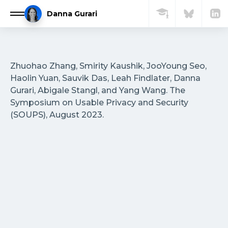
Skip
Danna Gurari
to
content
Home
Zhuohao Zhang, Smirity Kaushik, JooYoung Seo,
About
Haolin Yuan, Sauvik Das, Leah Findlater, Danna
Gurari, Abigale Stangl, and Yang Wang. The
Symposium on Usable Privacy and Security
Research Group
(SOUPS), August 2023.
Publications
Courses
Media
FAQ